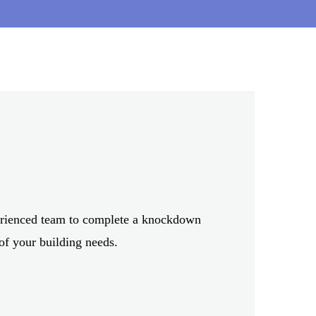
TH MELBOURNE
perienced team to complete a knockdown
 of your building needs.