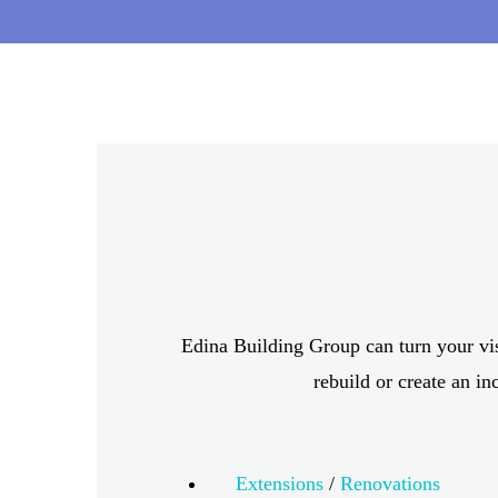
CUSTOM HOME
Edina Building Group can turn your vi
rebuild or create an in
Extensions
/
Renovations