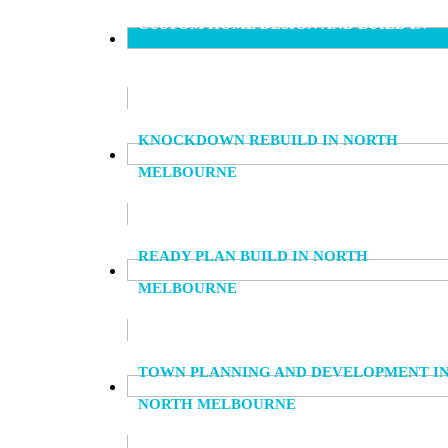
CUSTOM HOME DESIGN AND BUILD IN
NORTH MELBOURNE
KNOCKDOWN REBUILD IN NORTH
MELBOURNE
READY PLAN BUILD IN NORTH
MELBOURNE
TOWN PLANNING AND DEVELOPMENT I
NORTH MELBOURNE