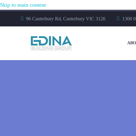
Skip to main content
96 Canterbury Rd, Canterbury VIC 3126
1300 0
ABO