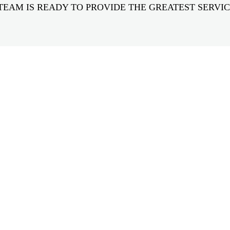
TEAM IS READY TO PROVIDE THE GREATEST SERVIC
GET IN TOUCH