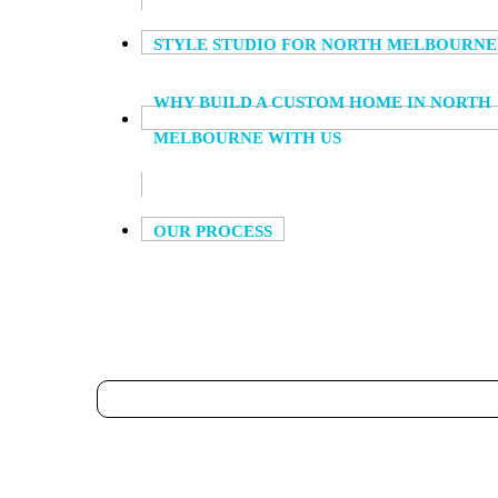
STYLE STUDIO FOR NORTH MELBOURNE
WHY BUILD A CUSTOM HOME IN NORTH
MELBOURNE WITH US
OUR PROCESS
HOUSE DESIGNS,