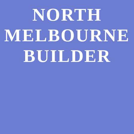
NORTH
MELBOURNE
BUILDER