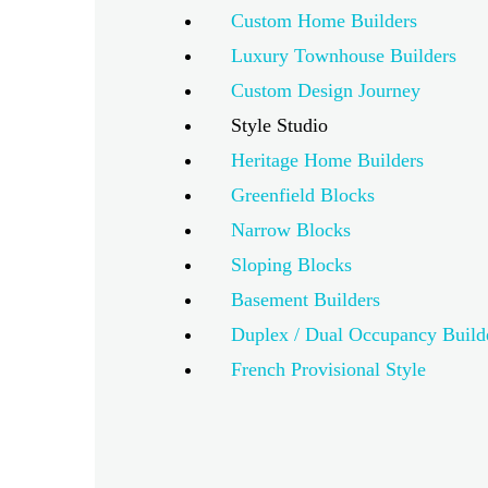
Custom Home Builders
Luxury Townhouse Builders
Custom Design Journey
Style Studio
Heritage Home Builders
Greenfield Blocks
Narrow Blocks
Sloping Blocks
Basement Builders
Duplex / Dual Occupancy Build
French Provisional Style