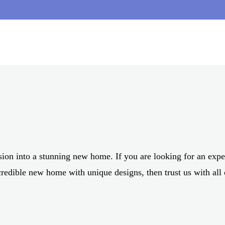
 BUILDERS FOR NOR
AND SURROUNDS
sion into a stunning new home. If you are looking for an ex
credible new home with unique designs, then trust us with all