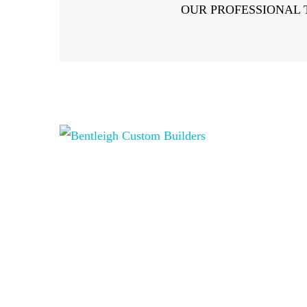
OUR PROFESSIONAL 
Hidden
fields