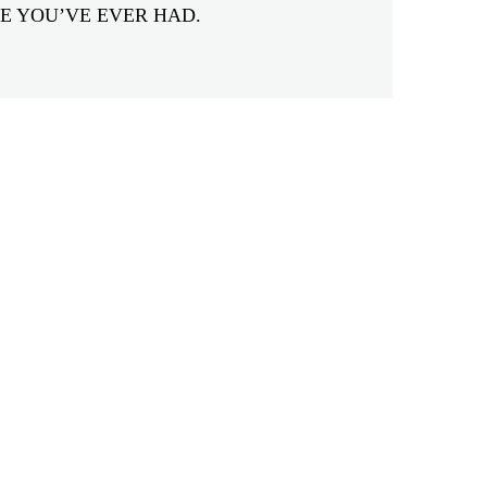
E YOU’VE EVER HAD.