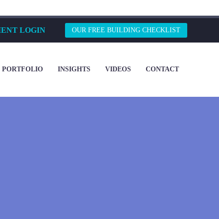
IENT LOGIN
OUR FREE BUILDING CHECKLIST
PORTFOLIO
INSIGHTS
VIDEOS
CONTACT