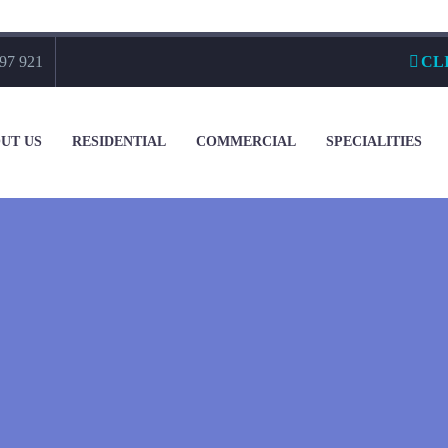
97 921
CL
UT US
RESIDENTIAL
COMMERCIAL
SPECIALITIES