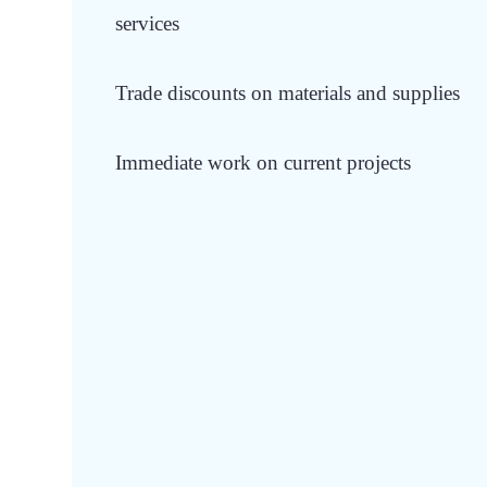
services
Trade discounts on materials and supplies
Immediate work on current projects