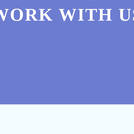
WORK WITH U