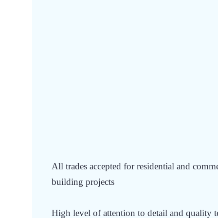
WANT TO JOIN
E
BUILDING GROU
All trades accepted for residential and comm
building projects
High level of attention to detail and quality 