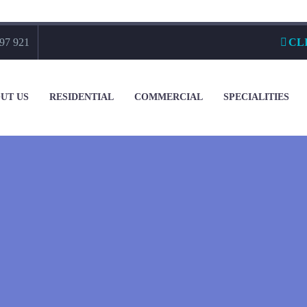
97 921
CL
UT US
RESIDENTIAL
COMMERCIAL
SPECIALITIES