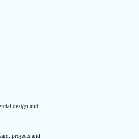
DINA
P?
ercial design and
team, projects and