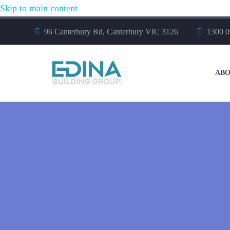
Skip to main content
96 Canterbury Rd, Canterbury VIC 3126
1300 0
ABO