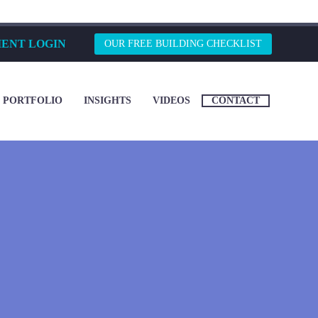
IENT LOGIN
OUR FREE BUILDING CHECKLIST
PORTFOLIO
INSIGHTS
VIDEOS
CONTACT